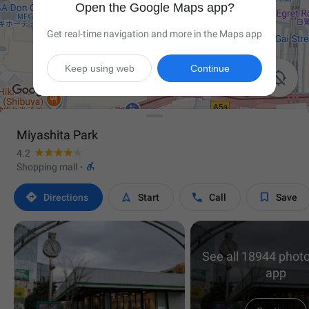
Open the Google Maps app?
Get real-time navigation and more in the Maps app
Keep using web
Continue

Miyashita Park
4.2

Shopping mall
·




Directions
Start
Call
Save
See all 18944 photo
app