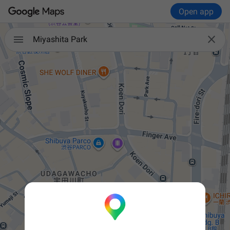
Open app


Miyashita Park