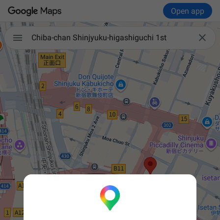
Open app


Chiba-chan Shinjyuku-higashiguchi 1st