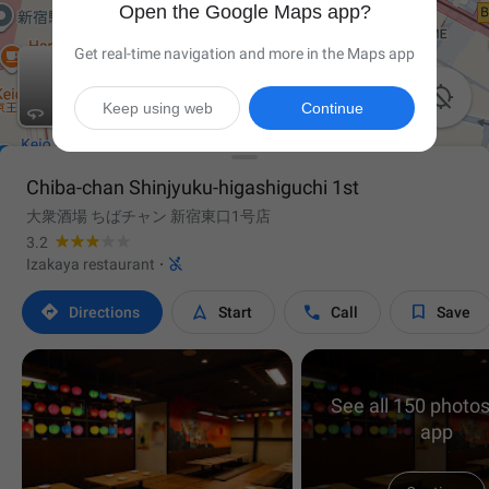
Open the Google Maps app?
Get real-time navigation and more in the Maps app

Keep using web
Continue

Chiba-chan Shinjyuku-higashiguchi 1st
大衆酒場 ちばチャン 新宿東口1号店
3.2

Izakaya restaurant
·




Directions
Start
Call
Save
See all 150 photos
app