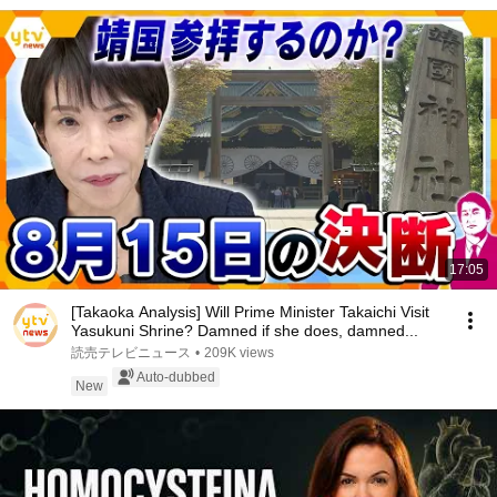
17:05
[Takaoka Analysis] Will Prime Minister Takaichi Visit
Yasukuni Shrine? Damned if she does, damned...
読売テレビニュース
•
209K views
Auto-dubbed
New