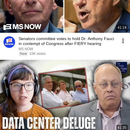
41:19
Senators committee votes to hold Dr. Anthony Fauci
in contempt of Congress after FIERY hearing
MS NOW
New
10K views
41:35