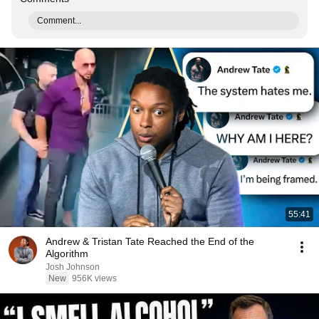
Comment...
55:41
Andrew & Tristan Tate Reached the End of the
Algorithm
Josh Johnson
New
956K views