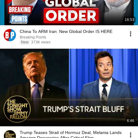
16:53
China To ARM Iran: New Global Order IS HERE
Breaking Points
New
373K views
6:46
Trump Teases Strait of Hormuz Deal, Melania Lands
Amazon Docuseries After Critical Flop