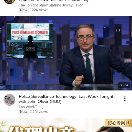
The Tonight Show Starring Jimmy Fallon
New
122K views
30:34
Police Surveillance Technology: Last Week Tonight
with John Oliver (HBO)
LastWeekTonight
New
2.1M views