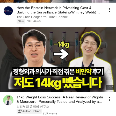
How the Epstein Network is Privatizing Govt &
Building the Surveillance State(w/Whitney Webb)
|TCHR
The Chris Hedges YouTube Channel
New
78K views
6:17
14kg Weight Loss Success! A Real Review of Wigobi
& Maunzaro, Personally Tested and Analyzed by a...
의정부탑 움직임 연구소
Auto-dubbed
25K views