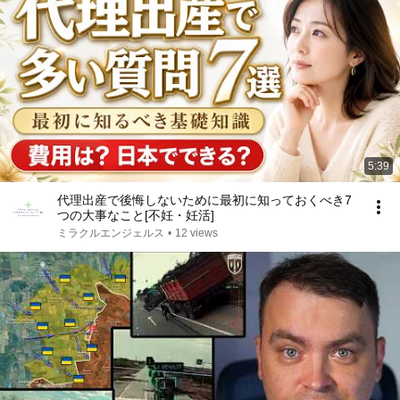
5:39
代理出産で後悔しないために最初に知っておくべき7
つの大事なこと[不妊・妊活]
ミラクルエンジェルス
•
12 views