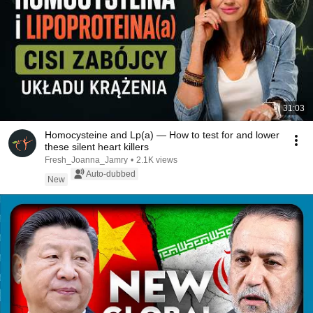
31:03
Homocysteine and Lp(a) — How to test for and lower
these silent heart killers
Fresh_Joanna_Jamry
•
2.1K views
Auto-dubbed
New