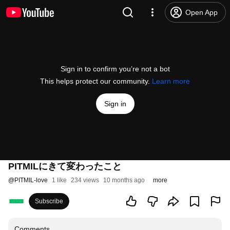
Open App
Sign in to confirm you’re not a bot
This helps protect our community.
Learn more
Sign in
PITMILにきて変わったこと
@
PITMIL-love
1 like
234 views
10 months ago
more
Subscribe
Comments