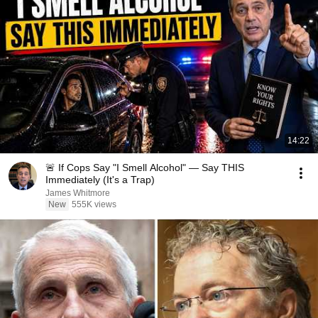
14:22
🚨 If Cops Say "I Smell Alcohol" — Say THIS
Immediately (It's a Trap)
James Whitmore
New
555K views